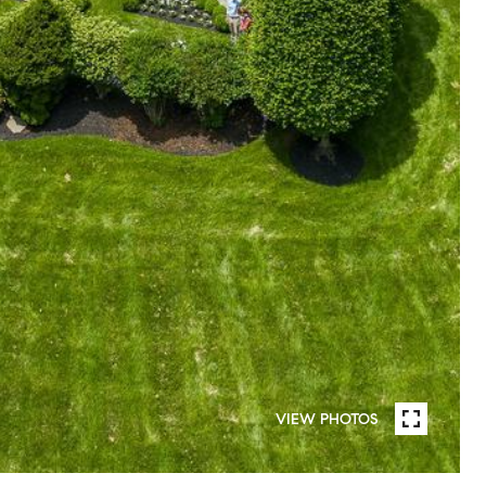
VIEW PHOTOS