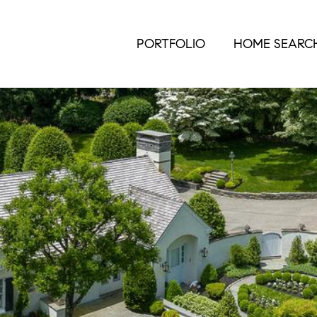
PORTFOLIO
HOME SEARC