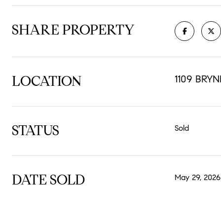
SHARE PROPERTY
LOCATION
1109 BRY
STATUS
Sold
DATE SOLD
May 29, 2026