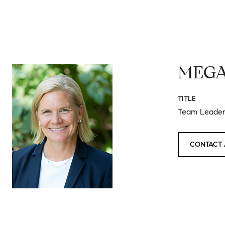
MEGA
TITLE
Team Leader 
CONTACT 