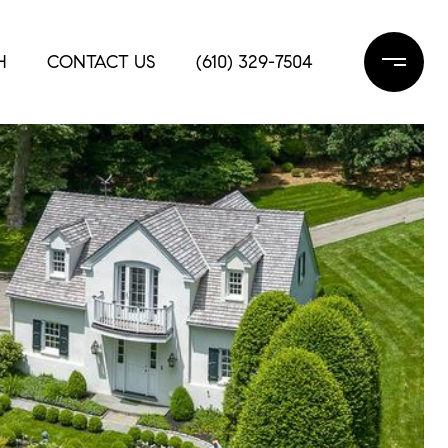
H
CONTACT US
(610) 329-7504