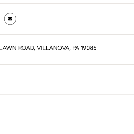
NLAWN ROAD, VILLANOVA, PA 19085