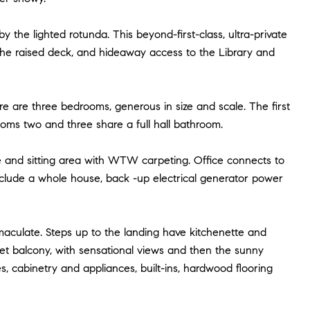
y the lighted rotunda. This beyond-first-class, ultra-private
the raised deck, and hideaway access to the Library and
ere are three bedrooms, generous in size and scale. The first
ooms two and three share a full hall bathroom.
ice and sitting area with WTW carpeting. Office connects to
clude a whole house, back -up electrical generator power
aculate. Steps up to the landing have kitchenette and
liet balcony, with sensational views and then the sunny
s, cabinetry and appliances, built-ins, hardwood flooring