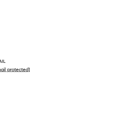
AIL
ail protected]