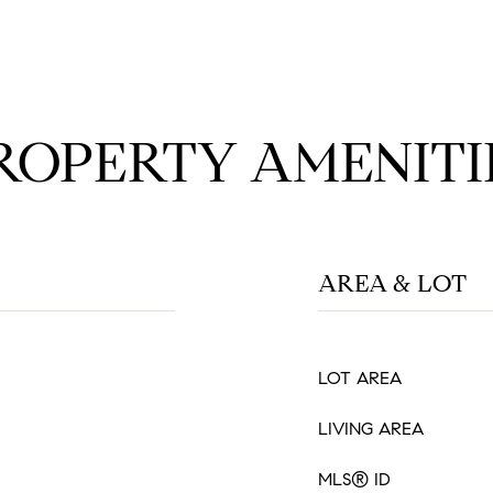
ROPERTY AMENITI
AREA & LOT
LOT AREA
LIVING AREA
MLS® ID