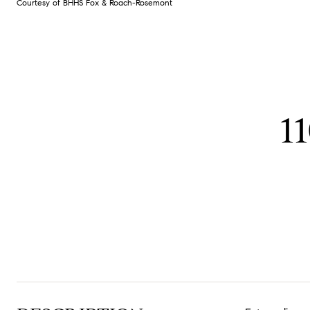
Courtesy of BHHS Fox & Roach-Rosemont
1