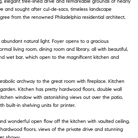
ng, elegant tree-lined drive and remarkable grounds of nearly
ve and sought after cul-de-sacs, timeless landscape
gree from the renowned Philadelphia residential architect,
nd abundant natural light. Foyer opens to a gracious
ormal living room, dining room and library, all with beautiful,
and wet bar, which open to the magnificent kitchen and
arabolic archway to the great room with fireplace. Kitchen
garden. Kitchen has pretty hardwood floors, double wall
 kitchen window with astonishing views out over the patio,
 built-in shelving units for printer.
and wonderful open flow off the kitchen with vaulted ceiling,
, hardwood floors, views of the private drive and stunning
ver showy.