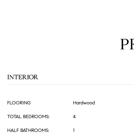
P
INTERIOR
FLOORING
Hardwood
TOTAL BEDROOMS:
4
HALF BATHROOMS:
1