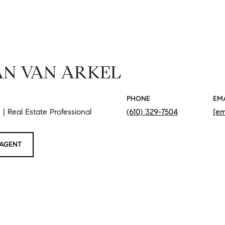
N VAN ARKEL
PHONE
EM
| Real Estate Professional
(610) 329-7504
[em
AGENT