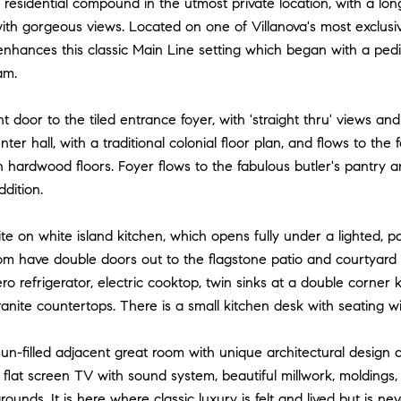
 residential compound in the utmost private location, with a lo
ith gorgeous views. Located on one of Villanova's most exclusi
enhances this classic Main Line setting which began with a pedi
am.
nt door to the tiled entrance foyer, with 'straight thru' views a
ter hall, with a traditional colonial floor plan, and flows to the f
 hardwood floors. Foyer flows to the fabulous butler's pantry 
dition.
te on white island kitchen, which opens fully under a lighted, p
om have double doors out to the flagstone patio and courtyard 
ro refrigerator, electric cooktop, twin sinks at a double corner
anite countertops. There is a small kitchen desk with seating with
sun-filled adjacent great room with unique architectural design 
, flat screen TV with sound system, beautiful millwork, moldings
ounds. It is here where classic luxury is felt and lived but is ne