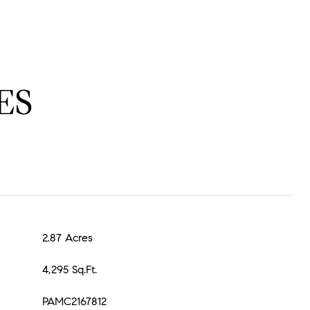
ES
2.87 Acres
4,295 Sq.Ft.
PAMC2167812