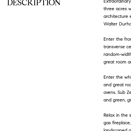
DESCRIPTION
Extraordinary
three acres w
architecture 
Walter Durh
Enter the fro
transverse cen
random-width
great room ad
Enter the whi
and great ro
ovens, Sub Ze
and green, gr
Relax in the 
gas fireplace
landscaped gr