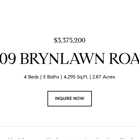
$3,375,200
109 BRYNLAWN RO
4 Beds
5 Baths
4,295 Sq.Ft.
2.87 Acres
INQUIRE NOW