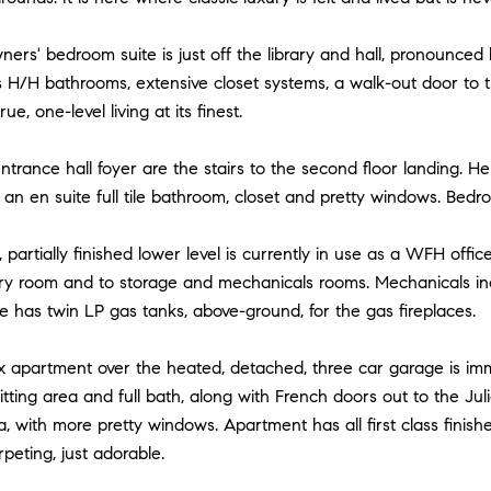
ners' bedroom suite is just off the library and hall, pronounced b
s H/H bathrooms, extensive closet systems, a walk-out door to 
rue, one-level living at its finest.
entrance hall foyer are the stairs to the second floor landing. H
n en suite full tile bathroom, closet and pretty windows. Bedr
 partially finished lower level is currently in use as a WFH off
ndry room and to storage and mechanicals rooms. Mechanicals in
 has twin LP gas tanks, above-ground, for the gas fireplaces.
x apartment over the heated, detached, three car garage is imm
sitting area and full bath, along with French doors out to the Ju
 with more pretty windows. Apartment has all first class finishe
peting, just adorable.