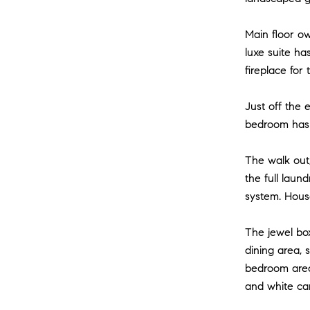
Main floor ow
luxe suite ha
fireplace for t
Just off the 
bedroom has a
The walk out,
the full lau
system. House
The jewel bo
dining area, 
bedroom area,
and white car