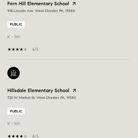
Fern Hill Elementary School
915 Lincoln Ave, West Chester, PA, 19380
PUBLIC
K - 5th
4/5
Hillsdale Elementary School
725 W Market St, West Chester, PA, 19382
PUBLIC
K - 5th
4/5