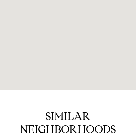
SIMILAR
NEIGHBORHOODS