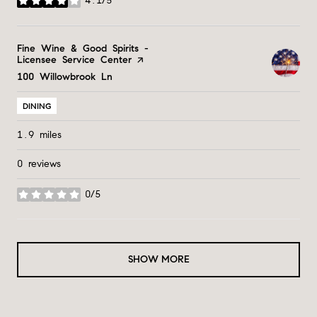
4.1/5
stars
Visit the
Fine Wine & Good Spirits -
Licensee Service Center
page on Yelp
Search
100 Willowbrook Ln
on Google Maps
DINING
1.9
miles
0 reviews
0/5
stars
SHOW MORE