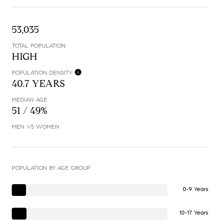
53,035
TOTAL POPULATION
HIGH
POPULATION DENSITY
40.7 YEARS
MEDIAN AGE
51 / 49%
MEN VS WOMEN
POPULATION BY AGE GROUP
0-9 Years
10-17 Years