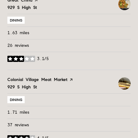
Visit the
Great China
page on Yelp
Search
929 S High St
on Google Maps
DINING
1.63
miles
26 reviews
3.1/5
stars
Visit the
Colonial Village Meat Market
page on Yelp
Search
929 S High St
on Google Maps
DINING
1.71
miles
37 reviews