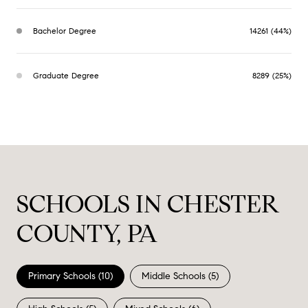
Bachelor Degree
14261 (44%)
Graduate Degree
8289 (25%)
SCHOOLS IN CHESTER
COUNTY, PA
Primary Schools (
10
)
Middle Schools (
5
)