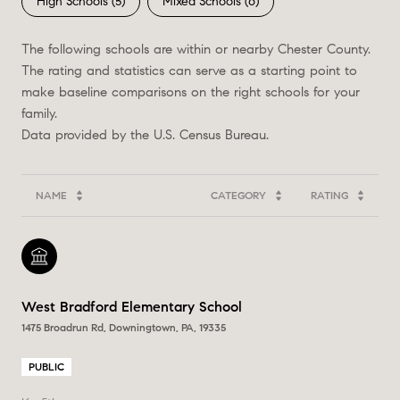
High Schools (
5
)
Mixed Schools (
6
)
The following schools are within or nearby Chester County.
The rating and statistics can serve as a starting point to
make baseline comparisons on the right schools for your
family.
NAME
CATEGORY
RATING
West Bradford Elementary School
1475 Broadrun Rd, Downingtown, PA, 19335
PUBLIC