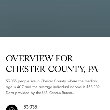
OVERVIEW FOR
CHESTER COUNTY, PA
53,035 people live in Chester County, where the median
age is 40.7 and the average individual income is $68,202.
Data provided by the U.S. Census Bureau.
53,035