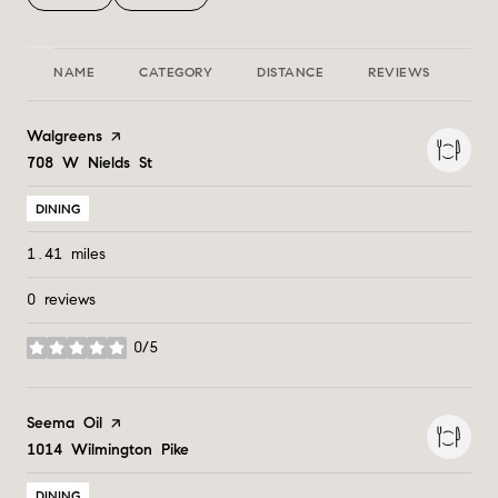
NAME
CATEGORY
DISTANCE
REVIEWS
RA
Visit the
Walgreens
page on Yelp
Search
708 W Nields St
on Google Maps
DINING
1.41
miles
0 reviews
0/5
stars
Visit the
Seema Oil
page on Yelp
Search
1014 Wilmington Pike
on Google Maps
DINING