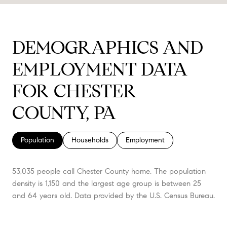
DEMOGRAPHICS AND
EMPLOYMENT DATA
FOR CHESTER
COUNTY, PA
Population
Households
Employment
53,035 people call Chester County home. The population
density is 1,150 and the largest age group is
between 25
and 64 years old.
Data provided by the U.S. Census Bureau.