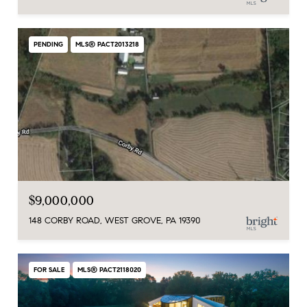
PENDING
MLS® PACT2013218
$9,000,000
148 CORBY ROAD, WEST GROVE, PA 19390
FOR SALE
MLS® PACT2118020