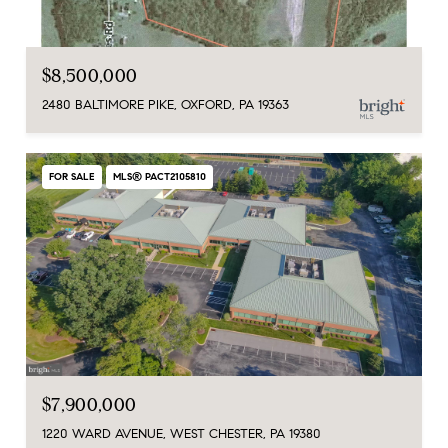
$8,500,000
2480 BALTIMORE PIKE, OXFORD, PA 19363
FOR SALE
MLS® PACT2105810
$7,900,000
1220 WARD AVENUE, WEST CHESTER, PA 19380