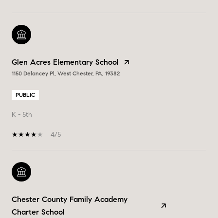
Glen Acres Elementary School
1150 Delancey Pl, West Chester, PA, 19382
PUBLIC
K - 5th
4/5
Chester County Family Academy
Charter School