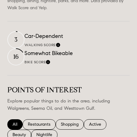
shopping, dining, nightlife, parks, and more. Data provided by
Walk Score and Yelp.
Car-Dependent
3
WALKING SCORE
Learn More
Somewhat Bikeable
16
BIKE SCORE
Learn More
POINTS OF INTEREST
Explore popular things to do in the area, including
Walgreens, Seema Oil, and Westtown Gulf.
Search businesses related to
All
Search businesses related to
Restaurants
Search businesses related to
Shopping
Search businesses relate
Active
Search businesses related to
Beauty
Search businesses related to
Nightlife