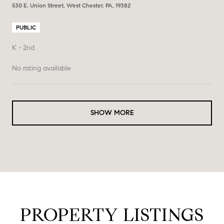
530 E. Union Street, West Chester, PA, 19382
PUBLIC
K - 2nd
No rating available
SHOW MORE
PROPERTY LISTINGS