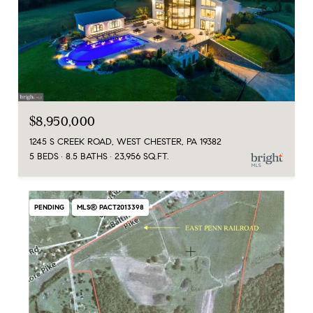
$8,950,000
1245 S CREEK ROAD, WEST CHESTER, PA 19382
5 BEDS
8.5 BATHS
23,956 SQ.FT.
PENDING
MLS® PACT2013398