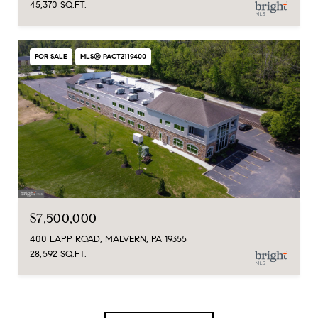
45,370 SQ.FT.
FOR SALE
MLS® PACT2119400
$7,500,000
400 LAPP ROAD, MALVERN, PA 19355
28,592 SQ.FT.