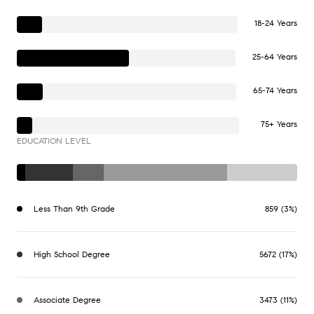
18-24 Years
25-64 Years
65-74 Years
75+ Years
EDUCATION LEVEL
Less Than 9th Grade
859 (3%)
High School Degree
5672 (17%)
Associate Degree
3473 (11%)