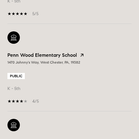
K - 5th
5/5
Penn Wood Elementary School
1470 Johnny's Way, West Chester, PA, 19382
PUBLIC
K - 5th
4/5