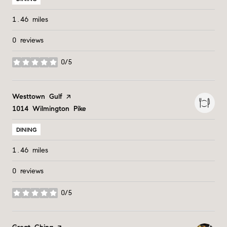
1.46
miles
0 reviews
0/5
stars
Visit the
Westtown Gulf
page on Yelp
Search
1014 Wilmington Pike
on Google Maps
DINING
1.46
miles
0 reviews
0/5
stars