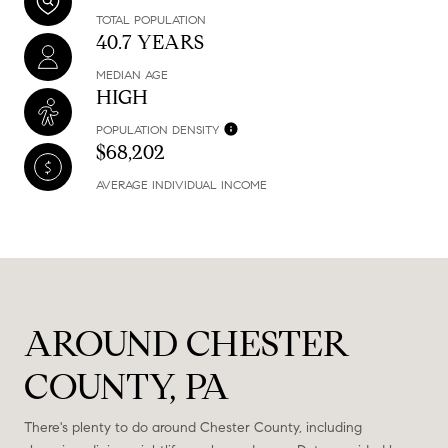
TOTAL POPULATION
40.7 YEARS
MEDIAN AGE
HIGH
POPULATION DENSITY
$68,202
AVERAGE INDIVIDUAL INCOME
AROUND CHESTER
COUNTY, PA
There's plenty to do around Chester County, including