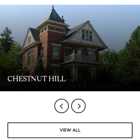
CHESTNUT HILL
VIEW ALL