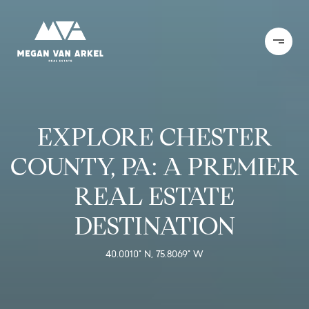
EXPLORE CHESTER
COUNTY, PA: A PREMIER
REAL ESTATE
DESTINATION
40.0010° N, 75.8069° W