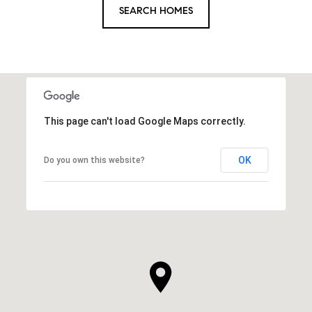
SEARCH HOMES
This page can't load Google Maps correctly.
OK
Do you own this website?