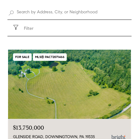
Filter
FOR SALE
MLS® PACT2071466
$13,750,000
GLENSIDE ROAD, DOWNINGTOWN, PA 19335