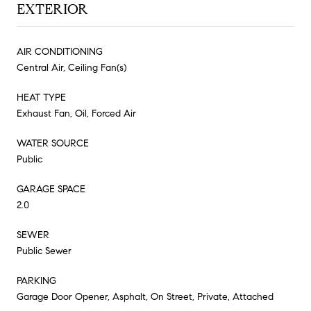
EXTERIOR
AIR CONDITIONING
Central Air, Ceiling Fan(s)
HEAT TYPE
Exhaust Fan, Oil, Forced Air
WATER SOURCE
Public
GARAGE SPACE
2.0
SEWER
Public Sewer
PARKING
Garage Door Opener, Asphalt, On Street, Private, Attached