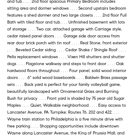
and tub . . . . 2nd floor spacious Primary Bedroom includes
sitting area and dormer windows . . . . Second upstairs bedroom
features a shed dormer and two large closets . . . . 2nd floor Full
Bath with tiled floor and tub. . . . Unfinished basement with lots
of storage . . . . Two car, attached garage with Carriage style,
cedar raised panel doors . . . . Garage side door access from
rear door brick porch with tin roof . . . . Real Stone, front exterior
. . . . Beveled Cedar siding . . . . Cedar Shake / Shingle Roof . . . .
Pella replacement windows . . . . Vixen Hill shutters and shutter
dogs . . . . Flagstone walkway and steps to front door . . . . Oak
hardwood floors throughout . . . . Four panel, solid wood interior
doors . . . . 6" solid wood baseboards . . . . Baldwin Brass passage
sets . . . . Back yard is perfect for your family volleyball game,
beautifully landscaped with Ornamental Grass and Burning
Bush for privacy . . . . Front yard is shaded by 75 year old Sugar
Maples . . . . Quiet, Walkable neighborhood . . . . Easy access to
Lancaster Avenue, PA Turnpike; Routes 76, 202 and 422. . . .
Wayne train station to Philadelphia is a five minute drive with
free parking . . . . Shopping opportunities include downtown
Wayne along Lancaster Avenue, the King of Prussia Mall, and