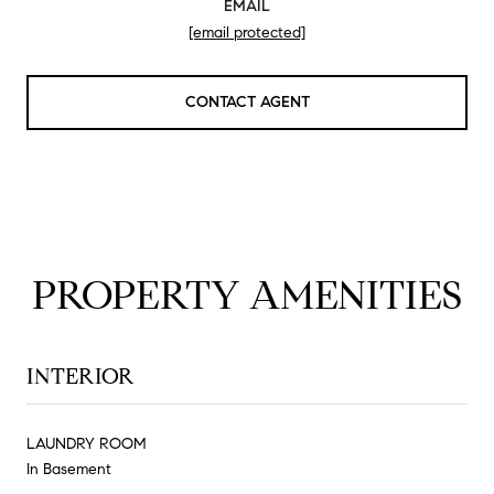
EMAIL
[email protected]
CONTACT AGENT
PROPERTY AMENITIES
INTERIOR
LAUNDRY ROOM
In Basement