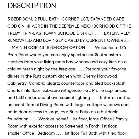
DESCRIPTION
3 BEDROOM, 2 FULL BATH, CORNER LOT, EXPANDED CAPE
COD ON .41 ACRE IN THE DEEPDALE NEIGHBORHOOD OF THE
TREDYFFRIN-EASTTOWN SCHOOL DISTRICT . . . . EXTENSIVELY
RENOVATED AND LOVINGLY CARED BY CURRENT OWNERS . .
. . MAIN FLOOR 4th BEDROOM OPTION . . . . Welcome to 126
Penn Road where you can enjoy spectacular Southeastern
sunrises from your living room bay window and cozy fires on a
cold Winter's night by the fireplace . . . . Prepare your favorite
dishes in the Rutt custom kitchen with Cherry Hardwood
Cabinetry; Cambria Quartz countertops and tiled backsplash;
Charles Tile floor; Sub-Zero refrigerator; GE Profile appliances;
and LED under and above cabinet lighting . . . . Entertain in the
adjacent, formal Dining Room with large, cottage windows and
patio door access to large, rear Brick Patio on a buildable
foundation . . . . Work at home? - 1st floor, large Office | Family
Room with exterior access to Screened-In Porch; 1st floor,
smaller Office | Bedroom . . . . 1st floor Full Bath with tiled floor