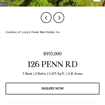
Courtesy of Long & Foster Real Estate, Inc.
$955,000
126 PENN RD
3 Beds
2 Baths
2,673 Sq.Ft.
0.41 Acres
INQUIRE NOW