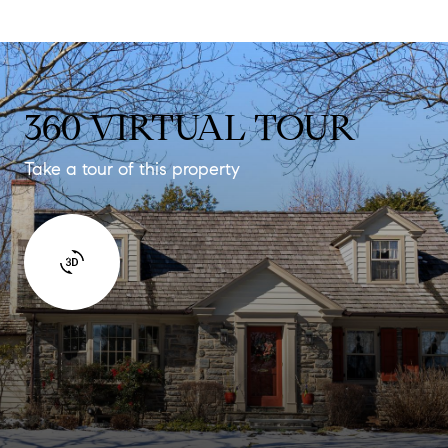
360 VIRTUAL TOUR
Take a tour of this property