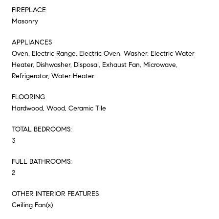
FIREPLACE
Masonry
APPLIANCES
Oven, Electric Range, Electric Oven, Washer, Electric Water
Heater, Dishwasher, Disposal, Exhaust Fan, Microwave,
Refrigerator, Water Heater
FLOORING
Hardwood, Wood, Ceramic Tile
TOTAL BEDROOMS:
3
FULL BATHROOMS:
2
OTHER INTERIOR FEATURES
Ceiling Fan(s)