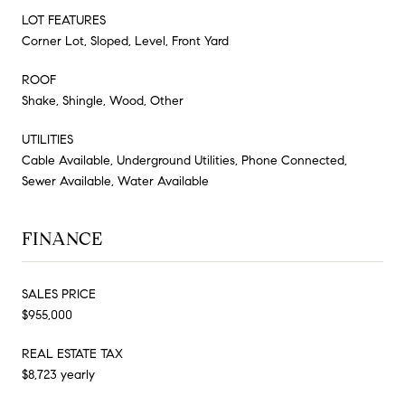
LOT FEATURES
Corner Lot, Sloped, Level, Front Yard
ROOF
Shake, Shingle, Wood, Other
UTILITIES
Cable Available, Underground Utilities, Phone Connected,
Sewer Available, Water Available
FINANCE
SALES PRICE
$955,000
REAL ESTATE TAX
$8,723 yearly