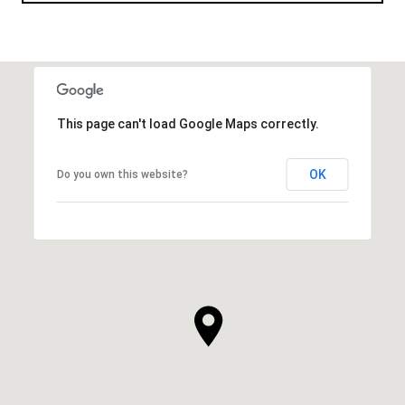
This page can't load Google Maps correctly.
OK
Do you own this website?