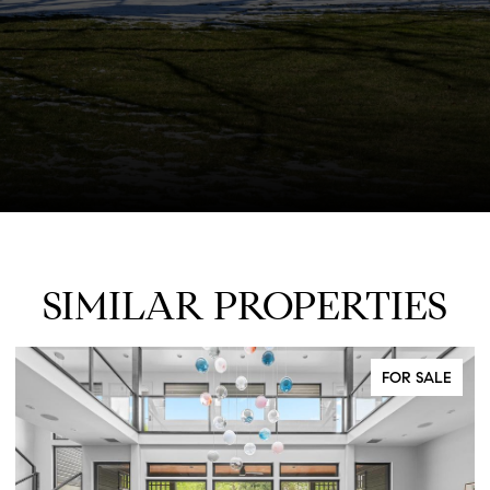
SIMILAR PROPERTIES
FOR SALE