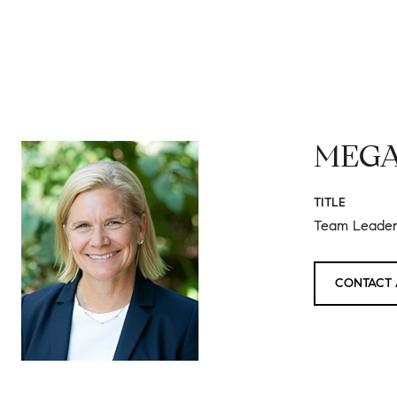
MEGA
TITLE
Team Leader 
CONTACT 