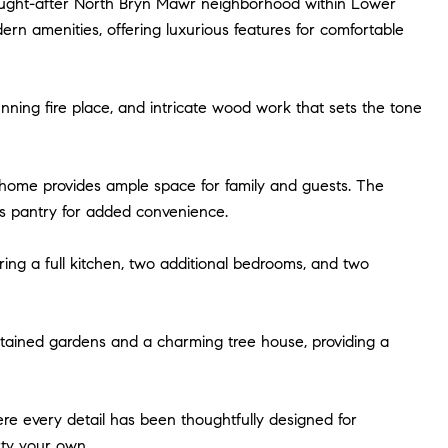
sought-after North Bryn Mawr neighborhood within Lower
n amenities, offering luxurious features for comfortable
nning fire place, and intricate wood work that sets the tone
s home provides ample space for family and guests. The
r's pantry for added convenience.
ering a full kitchen, two additional bedrooms, and two
aintained gardens and a charming tree house, providing a
re every detail has been thoughtfully designed for
rty your own.