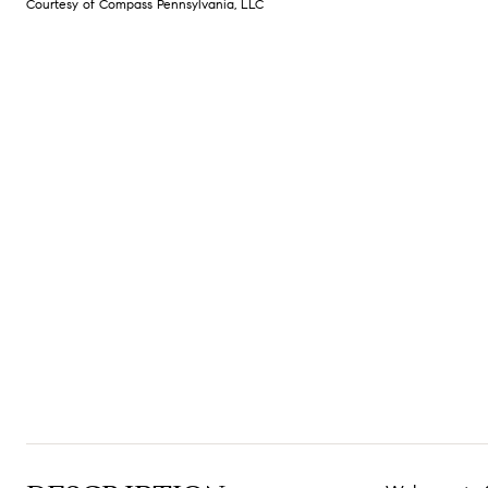
Courtesy of Compass Pennsylvania, LLC