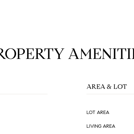
ROPERTY AMENITI
AREA & LOT
LOT AREA
LIVING AREA