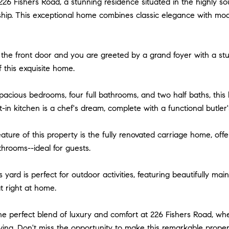
26 Fishers Road, a stunning residence situated in the highly 
ip. This exceptional home combines classic elegance with moder
the front door and you are greeted by a grand foyer with a stu
f this exquisite home.
pacious bedrooms, four full bathrooms, and two half baths, thi
-in kitchen is a chef's dream, complete with a functional butle
ature of this property is the fully renovated carriage home, off
throoms--ideal for guests.
yard is perfect for outdoor activities, featuring beautifully m
t right at home.
e perfect blend of luxury and comfort at 226 Fishers Road, whe
iving. Don't miss the opportunity to make this remarkable prope