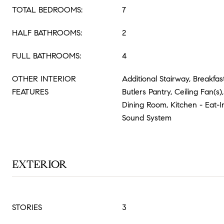
TOTAL BEDROOMS:
7
HALF BATHROOMS:
2
FULL BATHROOMS:
4
OTHER INTERIOR
Additional Stairway, Breakfast
FEATURES
Butlers Pantry, Ceiling Fan(s
Dining Room, Kitchen - Eat-In
Sound System
EXTERIOR
STORIES
3