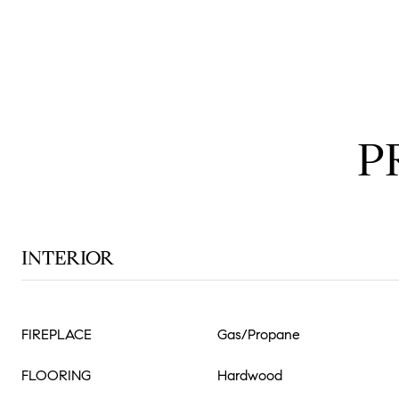
P
INTERIOR
FIREPLACE
Gas/Propane
FLOORING
Hardwood