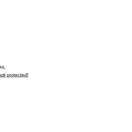
AIL
ail protected]