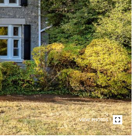
VIEW PHOTOS