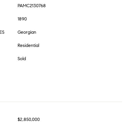
PAMC2130768
1890
ES
Georgian
Residential
Sold
$2,850,000