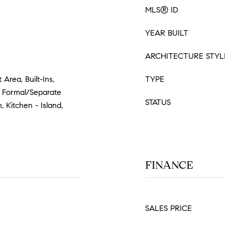
MLS® ID
YEAR BUILT
ARCHITECTURE STYL
 Area, Built-Ins,
TYPE
), Formal/Separate
STATUS
, Kitchen - Island,
FINANCE
SALES PRICE