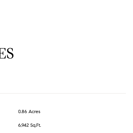
ES
0.86 Acres
6,942 Sq.Ft.