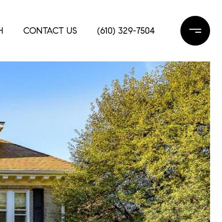
H
CONTACT US
(610) 329-7504