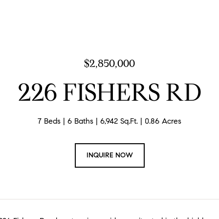
$2,850,000
226 FISHERS RD
7 Beds
6 Baths
6,942 Sq.Ft.
0.86 Acres
INQUIRE NOW