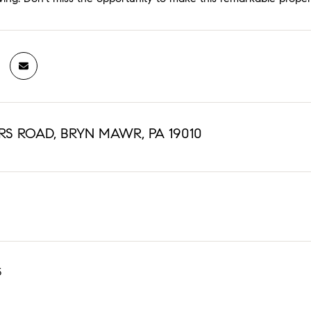
RS ROAD, BRYN MAWR, PA 19010
5