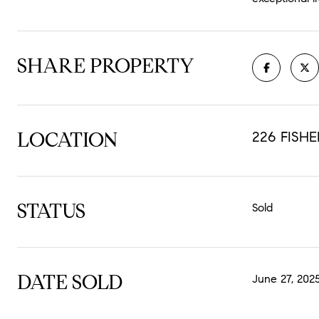
SHARE PROPERTY
LOCATION
226 FISHE
STATUS
Sold
DATE SOLD
June 27, 202