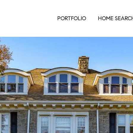
PORTFOLIO
HOME SEARC