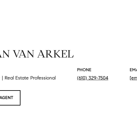
N VAN ARKEL
PHONE
EM
| Real Estate Professional
(610) 329-7504
[em
AGENT