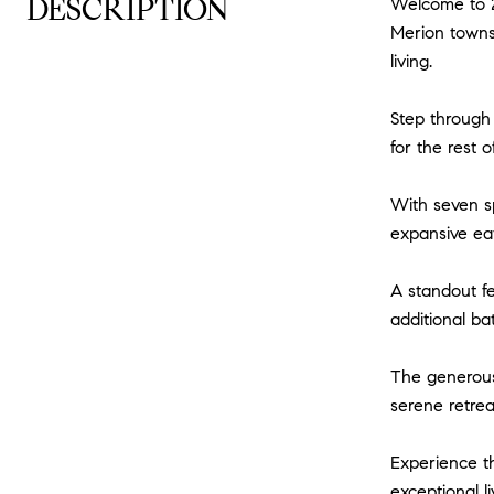
DESCRIPTION
Welcome to 2
Merion townsh
living.
Step through 
for the rest o
With seven s
expansive eat
A standout fe
additional ba
The generous 
serene retrea
Experience th
exceptional l