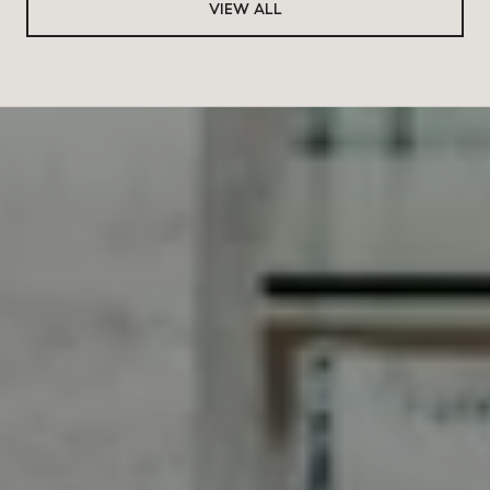
VIEW ALL