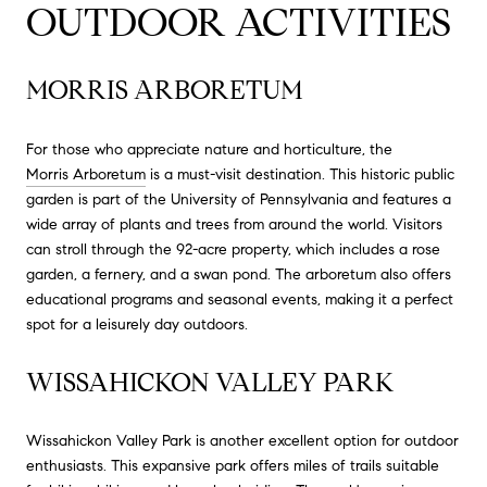
OUTDOOR ACTIVITIES
MORRIS ARBORETUM
For those who appreciate nature and horticulture, the
Morris Arboretum
is a must-visit destination. This historic public
garden is part of the University of Pennsylvania and features a
wide array of plants and trees from around the world. Visitors
can stroll through the 92-acre property, which includes a rose
garden, a fernery, and a swan pond. The arboretum also offers
educational programs and seasonal events, making it a perfect
spot for a leisurely day outdoors.
WISSAHICKON VALLEY PARK
Wissahickon Valley Park is another excellent option for outdoor
enthusiasts. This expansive park offers miles of trails suitable