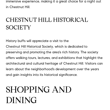
immersive experience, making it a great choice for a night out
in Chestnut Hill.
CHESTNUT HILL HISTORICAL
SOCIETY
History buffs will appreciate a visit to the
Chestnut Hill Historical Society
, which is dedicated to
preserving and promoting the area's rich history. The society
offers walking tours, lectures, and exhibitions that highlight the
architectural and cultural heritage of Chestnut Hill. Visitors can
learn about the neighborhood's development over the years
and gain insights into its historical significance.
SHOPPING AND
DINING