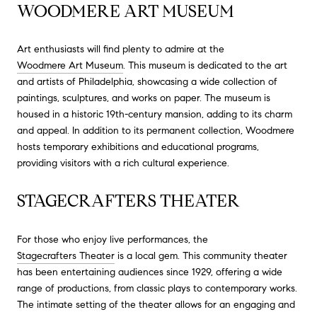
WOODMERE ART MUSEUM
Art enthusiasts will find plenty to admire at the
Woodmere Art Museum
. This museum is dedicated to the art
and artists of Philadelphia, showcasing a wide collection of
paintings, sculptures, and works on paper. The museum is
housed in a historic 19th-century mansion, adding to its charm
and appeal. In addition to its permanent collection, Woodmere
hosts temporary exhibitions and educational programs,
providing visitors with a rich cultural experience.
STAGECRAFTERS THEATER
For those who enjoy live performances, the
Stagecrafters Theater
is a local gem. This community theater
has been entertaining audiences since 1929, offering a wide
range of productions, from classic plays to contemporary works.
The intimate setting of the theater allows for an engaging and