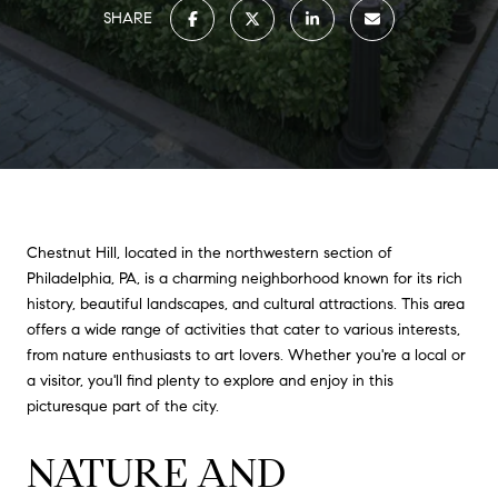
SHARE
Chestnut Hill, located in the northwestern section of
Philadelphia, PA, is a charming neighborhood known for its rich
history, beautiful landscapes, and cultural attractions. This area
offers a wide range of activities that cater to various interests,
from nature enthusiasts to art lovers. Whether you're a local or
a visitor, you'll find plenty to explore and enjoy in this
picturesque part of the city.
NATURE AND