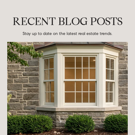
RECENT BLOG POSTS
Stay up to date on the latest real estate trends.