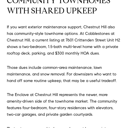
COMMUNITY TOWNHOMES
WITH SHARED UPKEEP
If you want exterior maintenance support, Chestnut Hill also
has community-style townhome options. At Cobblestones at
Chestnut Hill, a current listing at 7601 Crittenden Street Unit H2
shows a two-bedroom, 1.5-bath multi-level home with a private
rooftop deck, parking, and $300 monthly HOA dues.
Those dues include common-area maintenance, lawn
maintenance, and snow removal. For downsizers who want to
hand off some routine upkeep, that may be a useful tradeoff.
The Enclave at Chestnut Hill represents the newer, more
amenity-driven side of the townhome market. The community
features four-bedroom, four-story residences with elevators,
two-car garages, and private garden courtyards.