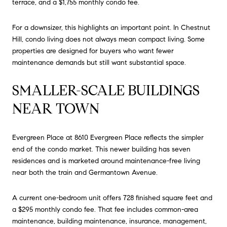
terrace, and a $1,755 monthly condo fee.
For a downsizer, this highlights an important point. In Chestnut
Hill, condo living does not always mean compact living. Some
properties are designed for buyers who want fewer
maintenance demands but still want substantial space.
SMALLER-SCALE BUILDINGS
NEAR TOWN
Evergreen Place at 8610 Evergreen Place reflects the simpler
end of the condo market. This newer building has seven
residences and is marketed around maintenance-free living
near both the train and Germantown Avenue.
A current one-bedroom unit offers 728 finished square feet and
a $295 monthly condo fee. That fee includes common-area
maintenance, building maintenance, insurance, management,