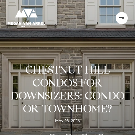
CHESTNUT HILL
CONDOS FOR
DOWNSIZERS: CONDO
OR TOWNHOME?
May 28, 2026