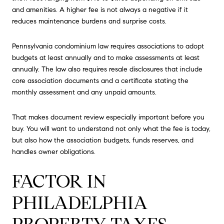
and amenities. A higher fee is not always a negative if it
reduces maintenance burdens and surprise costs.
Pennsylvania condominium law requires associations to adopt
budgets at least annually and to make assessments at least
annually. The law also requires resale disclosures that include
core association documents and a certificate stating the
monthly assessment and any unpaid amounts.
That makes document review especially important before you
buy. You will want to understand not only what the fee is today,
but also how the association budgets, funds reserves, and
handles owner obligations.
FACTOR IN
PHILADELPHIA