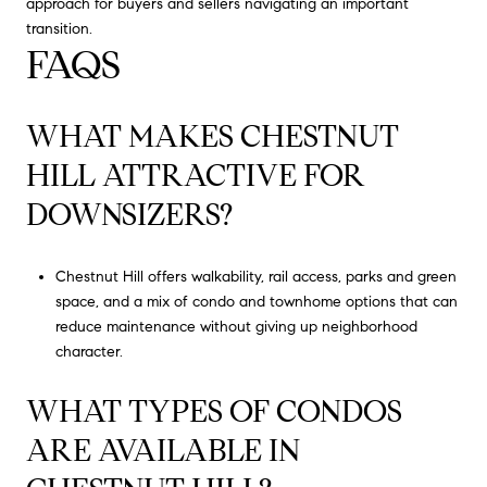
approach for buyers and sellers navigating an important
transition.
FAQS
WHAT MAKES CHESTNUT
HILL ATTRACTIVE FOR
DOWNSIZERS?
Chestnut Hill offers walkability, rail access, parks and green
space, and a mix of condo and townhome options that can
reduce maintenance without giving up neighborhood
character.
WHAT TYPES OF CONDOS
ARE AVAILABLE IN