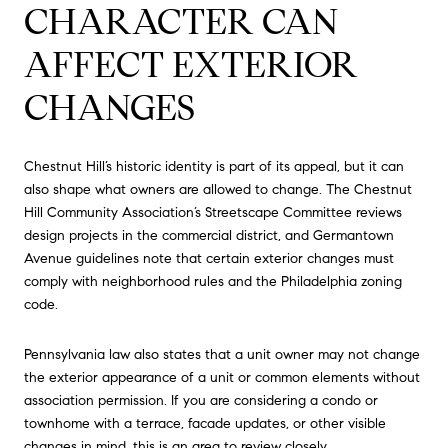
CHARACTER CAN
AFFECT EXTERIOR
CHANGES
Chestnut Hill’s historic identity is part of its appeal, but it can
also shape what owners are allowed to change. The Chestnut
Hill Community Association’s Streetscape Committee reviews
design projects in the commercial district, and Germantown
Avenue guidelines note that certain exterior changes must
comply with neighborhood rules and the Philadelphia zoning
code.
Pennsylvania law also states that a unit owner may not change
the exterior appearance of a unit or common elements without
association permission. If you are considering a condo or
townhome with a terrace, facade updates, or other visible
changes in mind, this is an area to review closely.