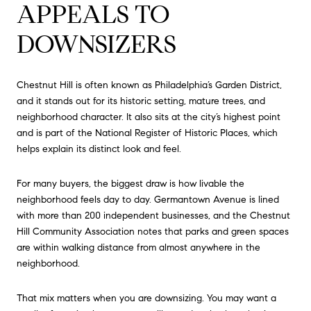
APPEALS TO
DOWNSIZERS
Chestnut Hill is often known as Philadelphia’s Garden District,
and it stands out for its historic setting, mature trees, and
neighborhood character. It also sits at the city’s highest point
and is part of the National Register of Historic Places, which
helps explain its distinct look and feel.
For many buyers, the biggest draw is how livable the
neighborhood feels day to day. Germantown Avenue is lined
with more than 200 independent businesses, and the Chestnut
Hill Community Association notes that parks and green spaces
are within walking distance from almost anywhere in the
neighborhood.
That mix matters when you are downsizing. You may want a