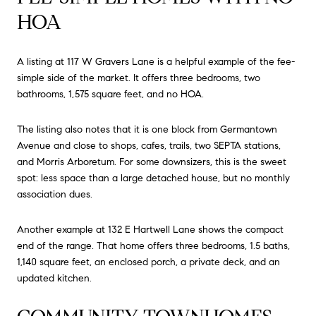
HOA
A listing at 117 W Gravers Lane is a helpful example of the fee-
simple side of the market. It offers three bedrooms, two
bathrooms, 1,575 square feet, and no HOA.
The listing also notes that it is one block from Germantown
Avenue and close to shops, cafes, trails, two SEPTA stations,
and Morris Arboretum. For some downsizers, this is the sweet
spot: less space than a large detached house, but no monthly
association dues.
Another example at 132 E Hartwell Lane shows the compact
end of the range. That home offers three bedrooms, 1.5 baths,
1,140 square feet, an enclosed porch, a private deck, and an
updated kitchen.