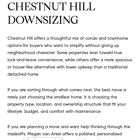
CHESTNUT HILL
DOWNSIZING
Chestnut Hill offers a thoughtful mix of condo and townhome
options for buyers who want to simplify without giving up
neighborhood character. Some properties lean toward true
lock-and-leave convenience, while others offer a more spacious
or house-like alternative with lower upkeep than a traditional
detached home.
If you are sorting through what comes next, the best move is
rarely just choosing the smallest home. It is choosing the
property type, location, and ownership structure that fit your
lifestyle, budget, and comfort with maintenance.
If you are planning a move and want help thinking through the
tradeoffs,
Megan van Arkel
offers a polished, personalized