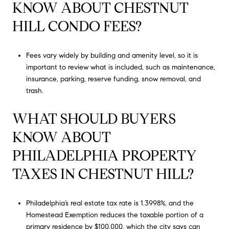
KNOW ABOUT CHESTNUT
HILL CONDO FEES?
Fees vary widely by building and amenity level, so it is
important to review what is included, such as maintenance,
insurance, parking, reserve funding, snow removal, and
trash.
WHAT SHOULD BUYERS
KNOW ABOUT
PHILADELPHIA PROPERTY
TAXES IN CHESTNUT HILL?
Philadelphia’s real estate tax rate is 1.3998%, and the
Homestead Exemption reduces the taxable portion of a
primary residence by $100,000, which the city says can