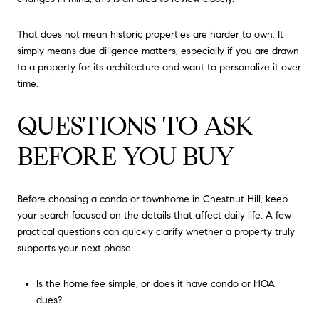
That does not mean historic properties are harder to own. It
simply means due diligence matters, especially if you are drawn
to a property for its architecture and want to personalize it over
time.
QUESTIONS TO ASK
BEFORE YOU BUY
Before choosing a condo or townhome in Chestnut Hill, keep
your search focused on the details that affect daily life. A few
practical questions can quickly clarify whether a property truly
supports your next phase.
Is the home fee simple, or does it have condo or HOA
dues?