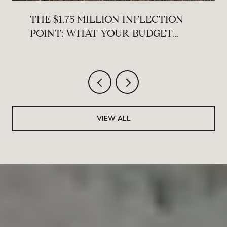
THE $1.75 MILLION INFLECTION
POINT: WHAT YOUR BUDGET
ACTUALLY BUYS ACROSS THE
MAIN LINE THIS SUMMER
VIEW ALL