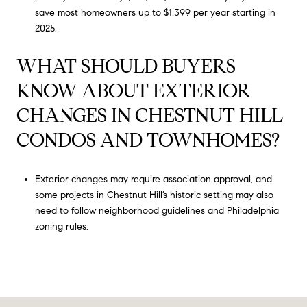
save most homeowners up to $1,399 per year starting in
2025.
WHAT SHOULD BUYERS
KNOW ABOUT EXTERIOR
CHANGES IN CHESTNUT HILL
CONDOS AND TOWNHOMES?
Exterior changes may require association approval, and
some projects in Chestnut Hill’s historic setting may also
need to follow neighborhood guidelines and Philadelphia
zoning rules.