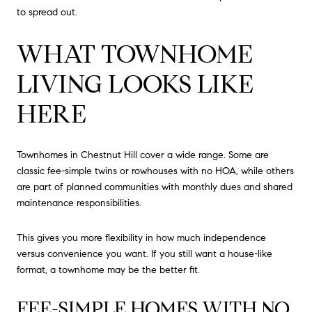
to spread out.
WHAT TOWNHOME
LIVING LOOKS LIKE
HERE
Townhomes in Chestnut Hill cover a wide range. Some are
classic fee-simple twins or rowhouses with no HOA, while others
are part of planned communities with monthly dues and shared
maintenance responsibilities.
This gives you more flexibility in how much independence
versus convenience you want. If you still want a house-like
format, a townhome may be the better fit.
FEE-SIMPLE HOMES WITH NO