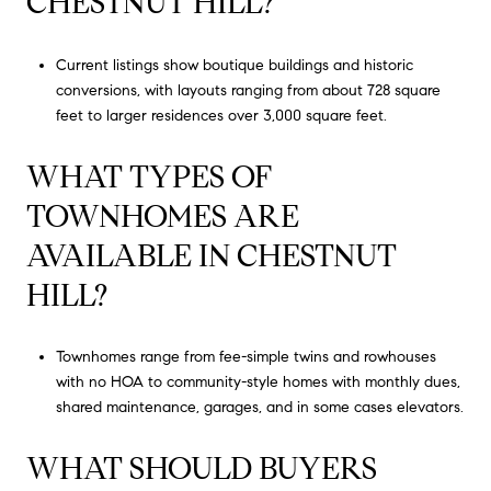
CHESTNUT HILL?
Current listings show boutique buildings and historic
conversions, with layouts ranging from about 728 square
feet to larger residences over 3,000 square feet.
WHAT TYPES OF
TOWNHOMES ARE
AVAILABLE IN CHESTNUT
HILL?
Townhomes range from fee-simple twins and rowhouses
with no HOA to community-style homes with monthly dues,
shared maintenance, garages, and in some cases elevators.
WHAT SHOULD BUYERS